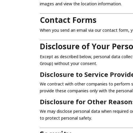
images and view the location information.
Contact Forms
When you send an email via our contact form, y
Disclosure of Your Pers
Except as described below, personal data collec
Group) without your consent.
Disclosure to Service Provid
We contract with other companies to perform se
provide these companies only with the personal
Disclosure for Other Reason
We may disclose personal data when required or
to protect personal safety.