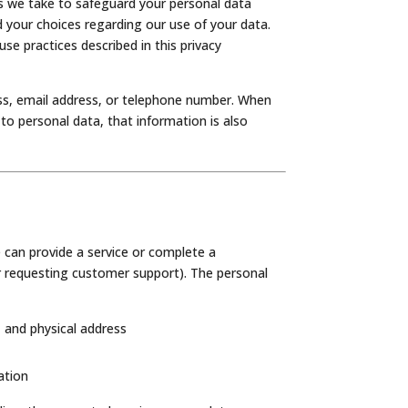
ns we take to safeguard your personal data
d your choices regarding our use of your data.
se practices described in this privacy
ress, email address, or telephone number. When
o personal data, that information is also
 can provide a service or complete a
r requesting customer support). The personal
 and physical address
ation