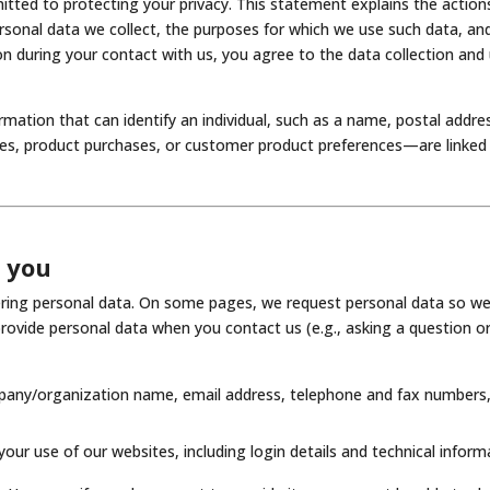
itted to protecting your privacy. This statement explains the actio
ersonal data we collect, the purposes for which we use such data, an
on during your contact with us, you agree to the data collection and u
formation that can identify an individual, such as a name, postal add
s, product purchases, or customer product preferences—are linked t
m you
tering personal data. On some pages, we request personal data so we
rovide personal data when you contact us (e.g., asking a question o
mpany/organization name, email address, telephone and fax numbers,
our use of our websites, including login details and technical inform