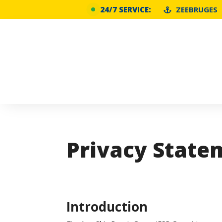
24/7 SERVICE:
ZEEBRUGES
Privacy State
Introduction