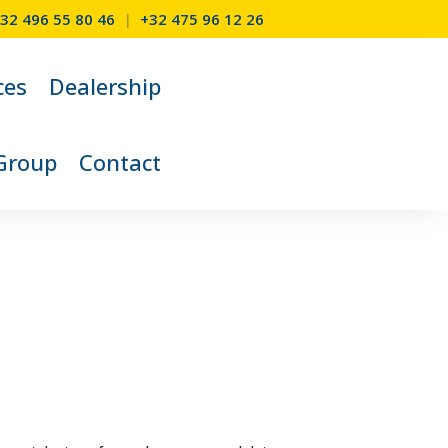
32 496 55 80 46
|
+32 475 96 12 26
ces
Dealership
Group
Contact