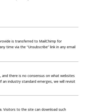
ovide is transferred to MailChimp for
y time via the “Unsubscribe” link in any email
, and there is no consensus on what websites
 an industry standard emerges, we will revisit
a. Visitors to the site can download such