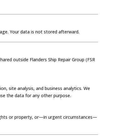
age. Your data is not stored afterward.
 shared outside Flanders Ship Repair Group (FSR
, site analysis, and business analytics. We
use the data for any other purpose.
rights or property, or—in urgent circumstances—