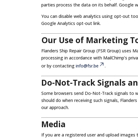
parties process the data on its behalf. Google w
You can disable web analytics using opt-out too
Google Analytics opt-out link.
Our Use of Marketing T
Flanders Ship Repair Group (FSR Group) uses Ma
processing in accordance with MailChimp’s priva
or by contacting
info@fsr.be
.
Do-Not-Track Signals a
Some browsers send Do-Not-Track signals to we
should do when receiving such signals, Flanders
our approach.
Media
If you are a registered user and upload images 