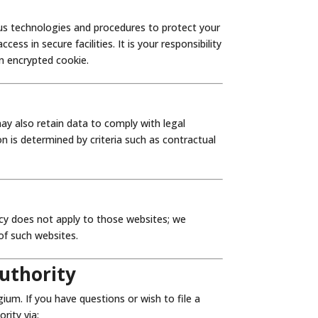
ous technologies and procedures to protect your
ss in secure facilities. It is your responsibility
n encrypted cookie.
ay also retain data to comply with legal
on is determined by criteria such as contractual
icy does not apply to those websites; we
of such websites.
uthority
um. If you have questions or wish to file a
rity via: