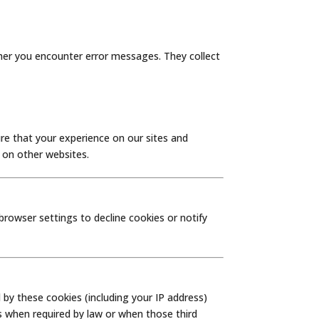
her you encounter error messages. They collect
re that your experience on our sites and
g on other websites.
rowser settings to decline cookies or notify
by these cookies (including your IP address)
es when required by law or when those third