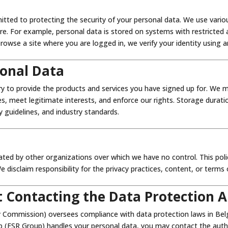
itted to protecting the security of your personal data. We use vari
. For example, personal data is stored on systems with restricted acce
owse a site where you are logged in, we verify your identity using a
onal Data
y to provide the products and services you have signed up for. We m
tes, meet legitimate interests, and enforce our rights. Storage durati
y guidelines, and industry standards.
ated by other organizations over which we have no control. This pol
disclaim responsibility for the privacy practices, content, or terms 
 Contacting the Data Protection A
 Commission) oversees compliance with data protection laws in Belgi
 (FSR Group) handles your personal data, you may contact the autho