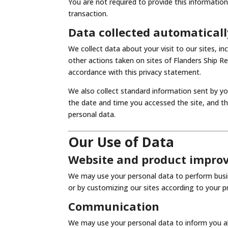
You are not required to provide this informatio
transaction.
Data collected automaticall
We collect data about your visit to our sites, i
other actions taken on sites of Flanders Ship 
accordance with this privacy statement.
We also collect standard information sent by yo
the date and time you accessed the site, and t
personal data.
Our Use of Data
Website and product impr
We may use your personal data to perform busin
or by customizing our sites according to your pr
Communication
We may use your personal data to inform you ab