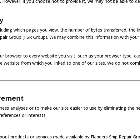
n. However, if you choose not to provide it, we may not be able to de
y
ncluding which pages you view, the number of bytes transferred, the li
Repair Group (FSR Group). We may combine this information with your
ur browser to every website you visit, such as your browser type, ca
he website from which you linked to one of our sites. We do not com
ovement
ess analyses or to make our site easier to use by eliminating the n
eferences or interests.
out products or services made available by Flanders Ship Repair Gro