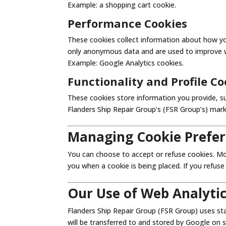
Example: a shopping cart cookie.
Performance Cookies
These cookies collect information about how y
only anonymous data and are used to improve we
Example: Google Analytics cookies.
Functionality and Profile Co
These cookies store information you provide, su
Flanders Ship Repair Group’s (FSR Group’s) mark
Managing Cookie Prefe
You can choose to accept or refuse cookies. Mo
you when a cookie is being placed. If you refus
Our Use of Web Analyti
Flanders Ship Repair Group (FSR Group) uses sta
will be transferred to and stored by Google on 