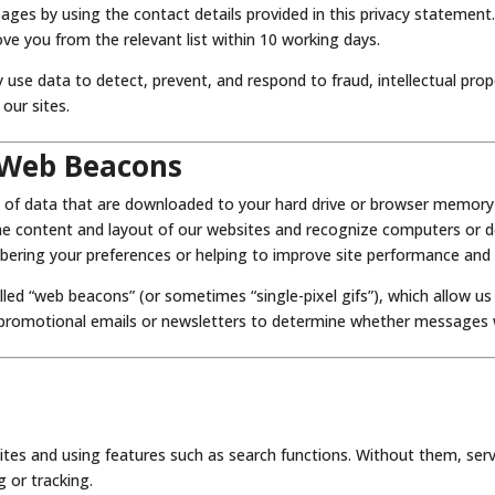
ges by using the contact details provided in this privacy statement
ove you from the relevant list within 10 working days.
 use data to detect, prevent, and respond to fraud, intellectual prop
 our sites.
 Web Beacons
 of data that are downloaded to your hard drive or browser memory d
the content and layout of our websites and recognize computers or de
ering your preferences or helping to improve site performance and u
lled “web beacons” (or sometimes “single-pixel gifs”), which allow u
 promotional emails or newsletters to determine whether messages
sites and using features such as search functions. Without them, se
 or tracking.