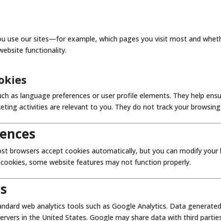
ou use our sites—for example, which pages you visit most and whet
bsite functionality.
okies
ch as language preferences or user profile elements. They help ensu
eting activities are relevant to you. They do not track your browsin
rences
st browsers accept cookies automatically, but you can modify your b
e cookies, some website features may not function properly.
cs
ndard web analytics tools such as Google Analytics. Data generated 
servers in the United States. Google may share data with third parti