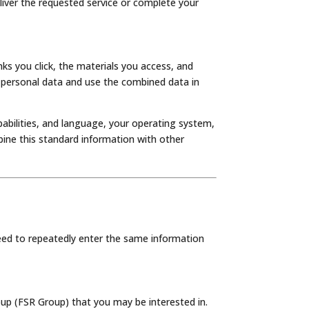
liver the requested service or complete your
nks you click, the materials you access, and
 personal data and use the combined data in
pabilities, and language, your operating system,
bine this standard information with other
eed to repeatedly enter the same information
up (FSR Group) that you may be interested in.