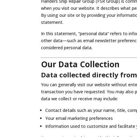
Flanders Ship Repair Group (FSR Group) is comm
when you visit our website. It describes what p
By using our site or by providing your informati
statement.
In this statement, “personal data” refers to in
other data—such as email newsletter preference
considered personal data.
Our Data Collection
Data collected directly fro
You can generally visit our website without en
transaction you have requested. You may also p
data we collect or receive may include:
Contact details such as your name, title, co
Your email marketing preferences
Information used to customize and facilitate y