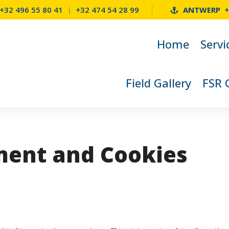
+32 496 55 80 41
|
+32 474 54 28 99
ANTWERP
+
Home
Servi
Field Gallery
FSR 
ment and Cookies