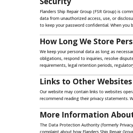
Security
Flanders Ship Repair Group (FSR Group) is comm
data from unauthorized access, use, or disclosure
to keep your password confidential. When you br
How Long We Store Pers
We keep your personal data as long as necessar
obligations, respond to inquiries, resolve dispu
requirements, legal retention periods, regulator
Links to Other Websites
Our website may contain links to websites oper
recommend reading their privacy statements. We 
More Information About
The Data Protection Authority (formerly Privacy
complaint about how Flanders Ship Repair Group