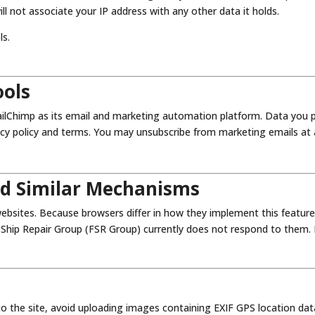
ill not associate your IP address with any other data it holds.
ls.
ools
ilChimp as its email and marketing automation platform. Data you pr
cy policy and terms. You may unsubscribe from marketing emails at an
nd Similar Mechanisms
bsites. Because browsers differ in how they implement this feature
 Ship Repair Group (FSR Group) currently does not respond to them. If
to the site, avoid uploading images containing EXIF GPS location dat