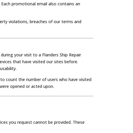
. Each promotional email also contains an
erty violations, breaches of our terms and
uring your visit to a Flanders Ship Repair
vices that have visited our sites before.
sability.
s to count the number of users who have visited
 were opened or acted upon.
rvices you request cannot be provided. These