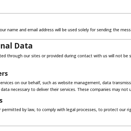
our name and email address will be used solely for sending the mess
onal Data
ted through our sites or provided during contact with us will not be
ers
rvices on our behalf, such as website management, data transmission
 data necessary to deliver their services. These companies may not 
s
 permitted by law, to comply with legal processes, to protect our 