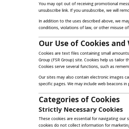
You may opt out of receiving promotional messa
unsubscribe link. If you unsubscribe, we will rem
In addition to the uses described above, we may
conditions, violations of law, or other misuse of
Our Use of Cookies and
Cookies are text files containing small amounts
Group (FSR Group) site. Cookies help us tailor 
Cookies serve several functions, such as rememb
Our sites may also contain electronic images ca
specific pages. We may include web beacons in
Categories of Cookies
Strictly Necessary Cookies
These cookies are essential for navigating our 
cookies do not collect information for marketing